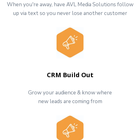
When you're away, have AVL Media Solutions follow
up via text so you never lose another customer
CRM Build Out
Grow your audience & know where
new leads are coming from