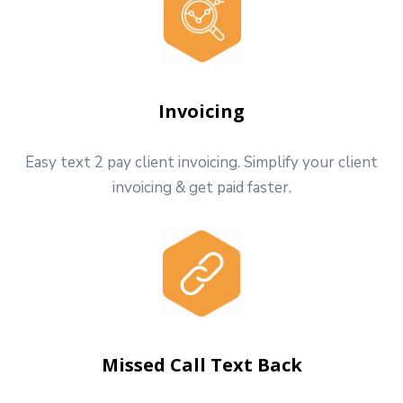
Invoicing
Easy text 2 pay client invoicing. Simplify your client
invoicing & get paid faster.
Missed Call Text Back