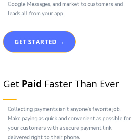
Google Messages, and market to customers and
leads all from your app.
GET STARTED →
Get
Paid
Faster Than Ever
Collecting payments isn’t anyone’s favorite job.
Make paying as quick and convenient as possible for
your customers with a secure payment link
delivered right to their phone.