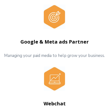
Google & Meta ads Partner
Managing your paid media to help grow your business.
Webchat