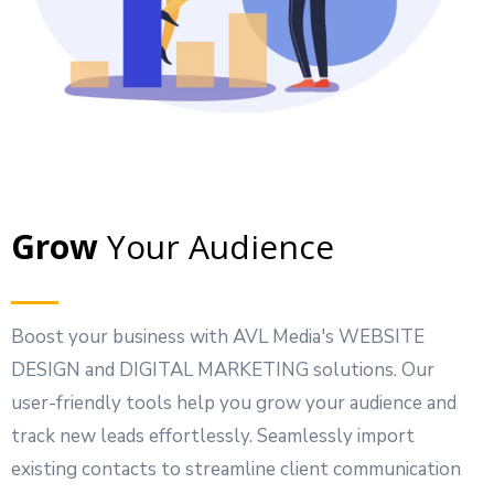
Grow
Your Audience
Boost your business with AVL Media's WEBSITE
DESIGN and DIGITAL MARKETING solutions. Our
user-friendly tools help you grow your audience and
track new leads effortlessly. Seamlessly import
existing contacts to streamline client communication