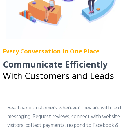
Every Conversation In One Place
Communicate Efficiently
With Customers and Leads
Reach your customers wherever they are with text
messaging. Request reviews, connect with website
visitors, collect payments, respond to Facebook &