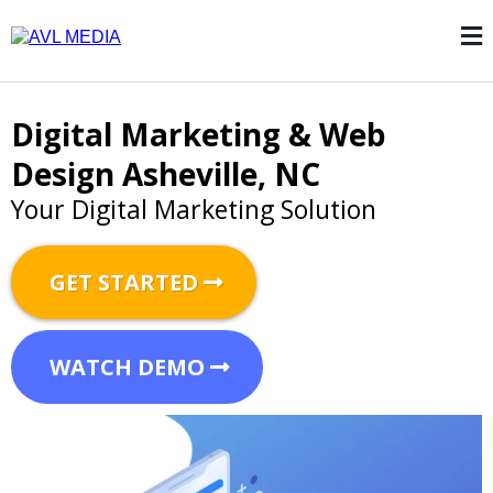
Digital Marketing
& Web
Design Asheville, NC
Your Digital Marketing Solution
GET STARTED
WATCH DEMO