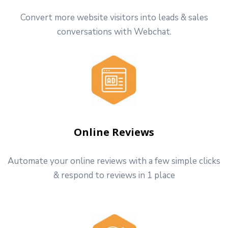
Convert more website visitors into leads & sales
conversations with Webchat.
Online Reviews
Automate your online reviews with a few simple clicks
& respond to reviews in 1 place