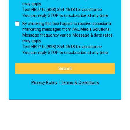
may apply.
Text HELP to (828) 354-4618 for assistance.
You can reply STOP to unsubscribe at any time.
By checking this box I agree to receive occasional
marketing messages from AVL Media Solutions.
Message frequency varies. Message & data rates
may apply.
Text HELP to (828) 354-4618 for assistance.
You can reply STOP to unsubscribe at any time.
Submit
Privacy Policy
|
Terms & Conditions