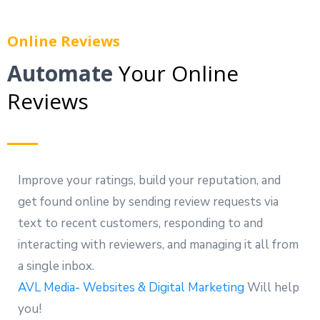
Online Reviews
Automate
Your Online
Reviews
Improve your ratings, build your reputation, and
get found online by sending review requests via
text to recent customers, responding to and
interacting with reviewers, and managing it all from
a single inbox.
AVL Media- Websites & Digital Marketing
Will help
you!