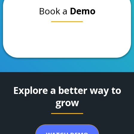
Book a
Demo
Explore a better way to
grow