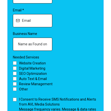
Email
*
Business Name
Needed Services
Website Creation
Digital Marketing
SEO Optimization
Auto Text & Email
Review Management
Other
I Consent to Receive SMS Notifications and Alerts
from AVL Media Solutions
Message frequency varies. Message & data rates