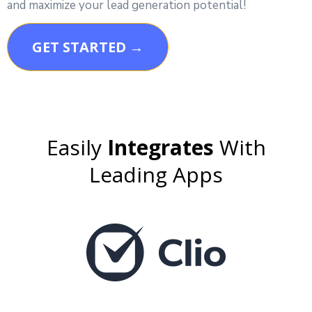
and maximize your lead generation potential!
GET STARTED →
Easily
Integrates
With
Leading Apps