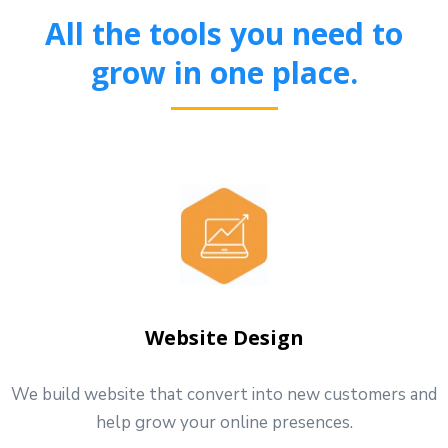
All the tools you need to
grow in one place.
Website Design
We build website that convert into new customers and
help grow your online presences.