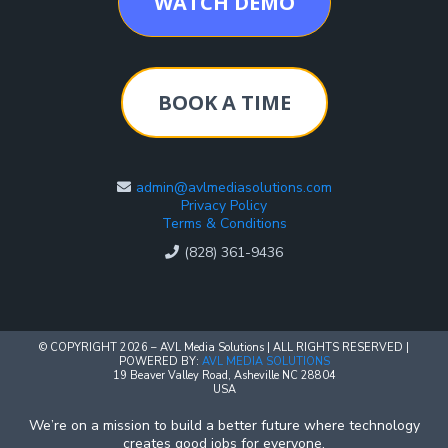
WATCH DEMO
BOOK A TIME
admin@avlmediasolutions.com
Privacy Policy
Terms & Conditions
(828) 361-9436
© COPYRIGHT 2026 – AVL Media Solutions | ALL RIGHTS RESERVED |
POWERED BY:
AVL MEDIA SOLUTIONS
19 Beaver Valley Road, Asheville NC 28804
USA
We’re on a mission to build a better future where technology
creates good jobs for everyone.