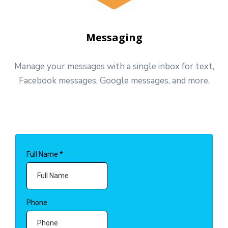
Messaging
Manage your messages with a single inbox for text,
Facebook messages, Google messages, and more.
Full Name
*
Phone