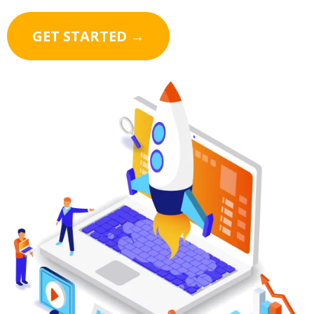
GET STARTED →