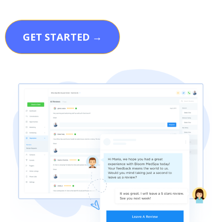
GET STARTED →