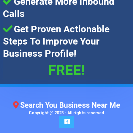
Generate More Inbound
Calls
Get Proven Actionable
Steps To Improve Your
Business Profile!
FREE!
Search You Business Near Me
Copyright @ 2023 - All rights reserved