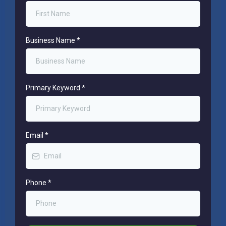
Business Name
*
Primary Keyword
*
Email
*
Phone
*