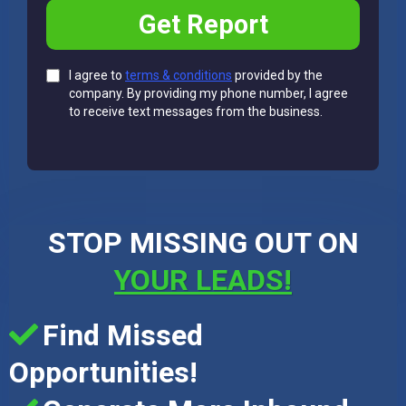
Get Report
I agree to
terms & conditions
provided by the
company. By providing my phone number, I agree
to receive text messages from the business.
STOP MISSING OUT ON
YOUR LEADS!
Find Missed
Opportunities!