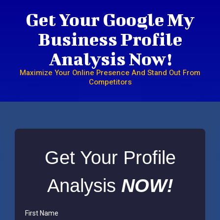
Get Your Google My
Business Profile
Analysis Now!
Maximize Your Online Presence And Stand Out From
Competitors
Get Your Profile
Analysis
NOW!
First Name